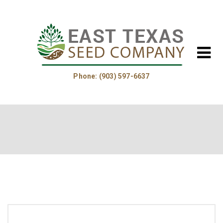
Phone: (903) 597-6637
Home
About Us
Helpful Information
Product Guide