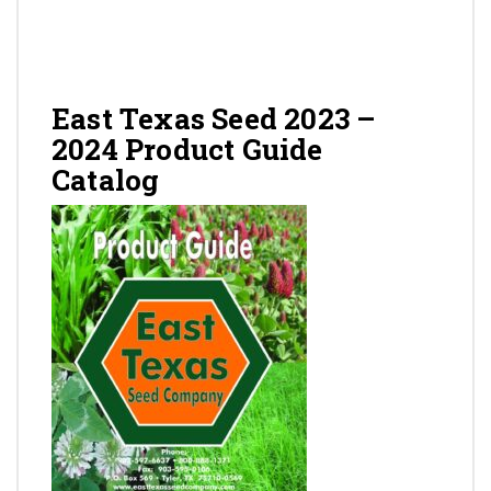
Gallery
Contact
East Texas Seed 2023 –
2024 Product Guide
Catalog
Shop
Cart