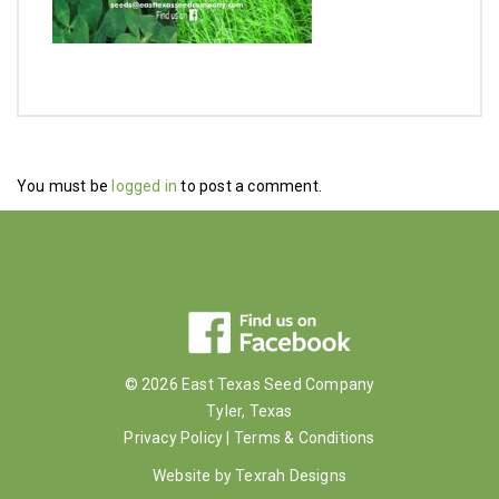
You must be
logged in
to post a comment.
© 2026 East Texas Seed Company
Tyler, Texas
Privacy Policy
|
Terms & Conditions
Website by
Texrah Designs