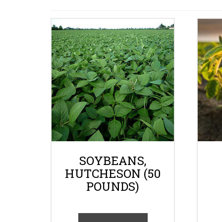
SOYBEANS,
HUTCHESON (50
POUNDS)