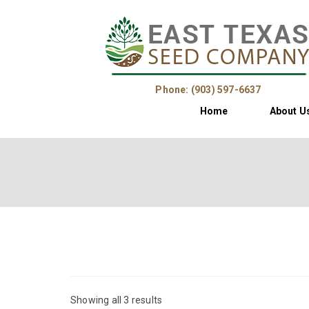
Phone: (903) 597-6637
Home
About U
Showing all 3 results