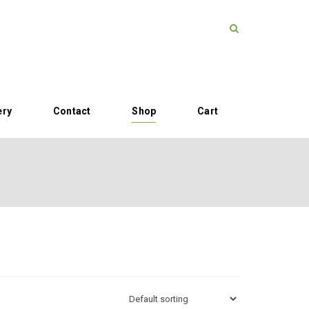
ery
Contact
Shop
Cart