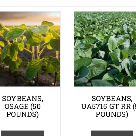
Gallery
Contact
Shop
Cart
SOYBEANS,
SOYBEANS,
OSAGE (50
UA5715 GT RR (
POUNDS)
POUNDS)