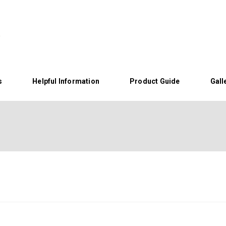
s
Helpful Information
Product Guide
Gall
Home
About Us
Helpful Information
Product Guide