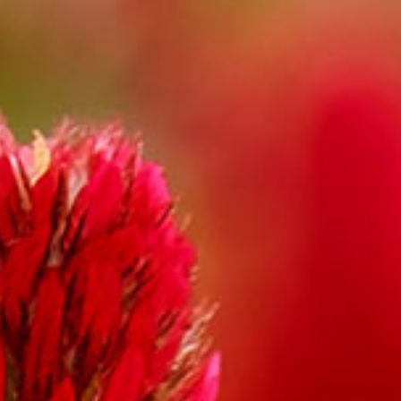
Gallery
Contact
Shop
Cart