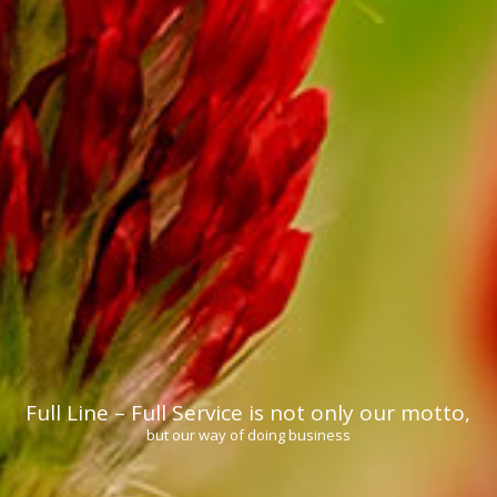
Full Line – Full Service is not only our motto,
but our way of doing business