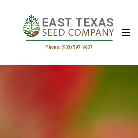
Phone: (903) 597-6637
Home
About Us
Helpful Information
Product Guide