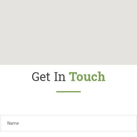
Gallery
Contact
Shop
Cart
Get In
Touch