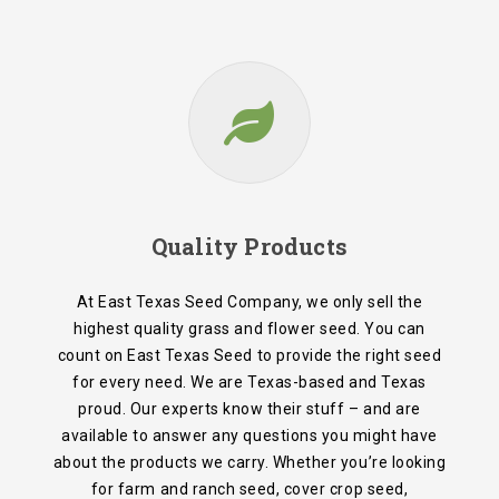
Quality Products
At East Texas Seed Company, we only sell the
highest quality grass and flower seed. You can
count on East Texas Seed to provide the right seed
for every need. We are Texas-based and Texas
proud. Our experts know their stuff – and are
available to answer any questions you might have
about the products we carry. Whether you’re looking
for farm and ranch seed, cover crop seed,