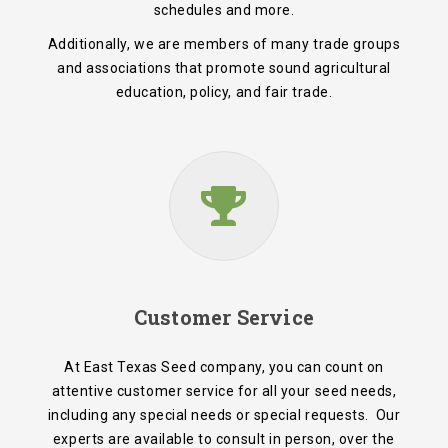
schedules and more.
Additionally, we are members of many trade groups
and associations that promote sound agricultural
education, policy, and fair trade.
Customer Service
At East Texas Seed company, you can count on
attentive customer service for all your seed needs,
including any special needs or special requests. Our
experts are available to consult in person, over the