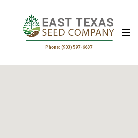
Phone: (903) 597-6637
Home
About Us
Helpful Information
Product Guide