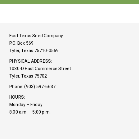
East Texas Seed Company
P.O. Box 569
Tyler, Texas 75710-0569
PHYSICAL ADDRESS:
1030-D East Commerce Street
Tyler, Texas 75702
Phone: (903) 597-6637
HOURS:
Monday – Friday
8:00 a.m. – 5:00 p.m.