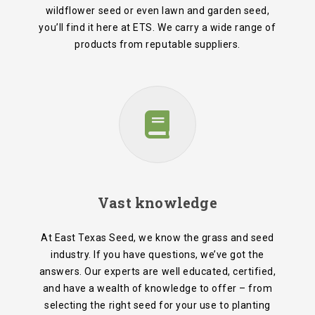
wildflower seed or even lawn and garden seed,
you’ll find it here at ETS. We carry a wide range of
products from reputable suppliers.
Vast knowledge
At East Texas Seed, we know the grass and seed
industry. If you have questions, we’ve got the
answers. Our experts are well educated, certified,
and have a wealth of knowledge to offer – from
selecting the right seed for your use to planting