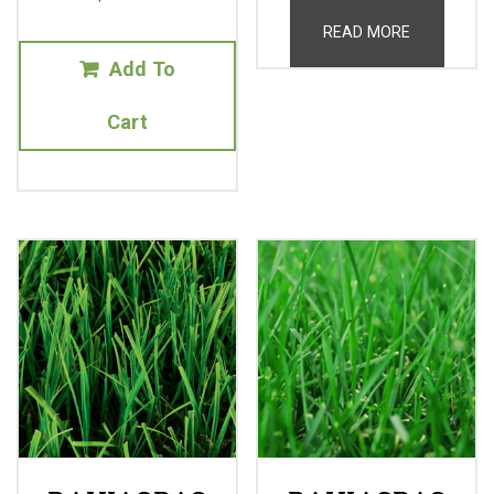
READ MORE
Add To
Cart