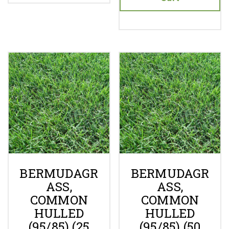
BERMUDAGR
BERMUDAGR
ASS,
ASS,
COMMON
COMMON
HULLED
HULLED
(95/85) (25
(95/85) (50