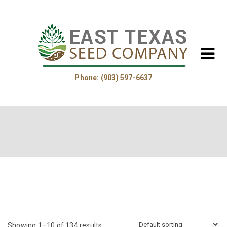
Phone: (903) 597-6637
Home
About Us
Helpful Information
Product Guide
Showing 1–10 of 134 results