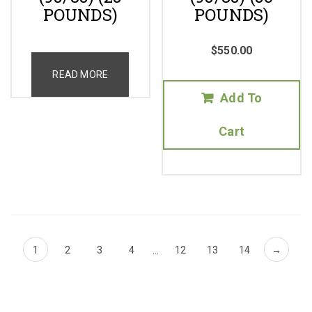
POUNDS)
POUNDS)
$
550.00
READ MORE
Add To
Cart
1
2
3
4
…
12
13
14
→