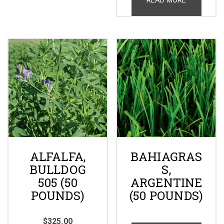
ALFALFA,
BAHIAGRAS
BULLDOG
S,
505 (50
ARGENTINE
POUNDS)
(50 POUNDS)
$
325.00