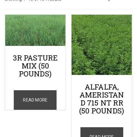
Gallery
Contact
Shop
3R PASTURE
MIX (50
Cart
POUNDS)
ALFALFA,
AMERISTAN
READ MORE
D 715 NT RR
(50 POUNDS)
READ MORE