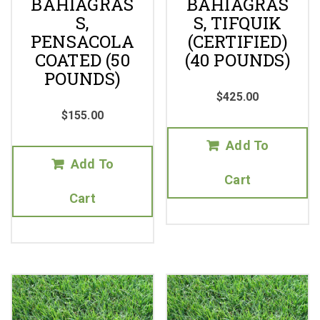
BAHIAGRAS
BAHIAGRAS
S,
S, TIFQUIK
PENSACOLA
(CERTIFIED)
COATED (50
(40 POUNDS)
POUNDS)
$
425.00
$
155.00
Add To
Add To
Cart
Cart