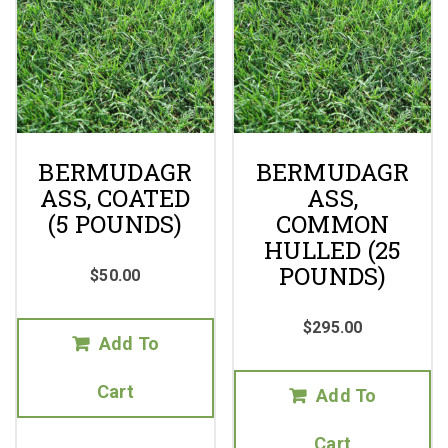
BERMUDAGR
BERMUDAGR
ASS, COATED
ASS,
(5 POUNDS)
COMMON
HULLED (25
POUNDS)
$
50.00
$
295.00
Add To
Cart
Add To
Cart