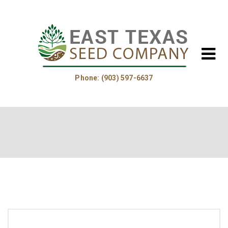
Phone: (903) 597-6637
Home
About Us
Helpful Information
Product Guide