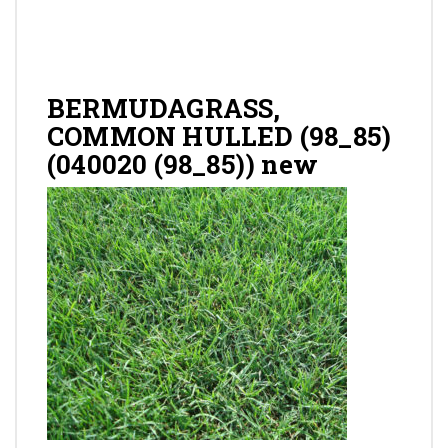
Gallery
Contact
BERMUDAGRASS,
COMMON HULLED (98_85)
(040020 (98_85)) new
Shop
Cart