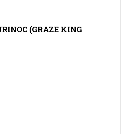
Gallery
Contact
RINOC (GRAZE KING
Shop
Cart