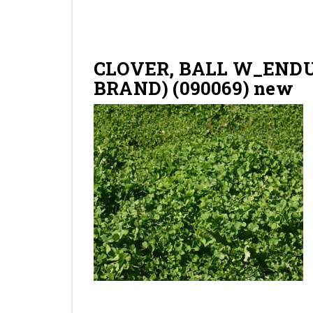
CLOVER, BALL W_ENDU
BRAND) (090069) new