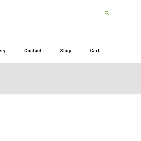
ery
Contact
Shop
Cart