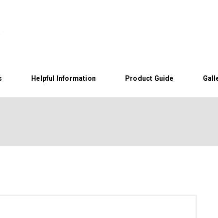
s
Helpful Information
Product Guide
Gall
Home
About Us
Helpful Information
Product Guide