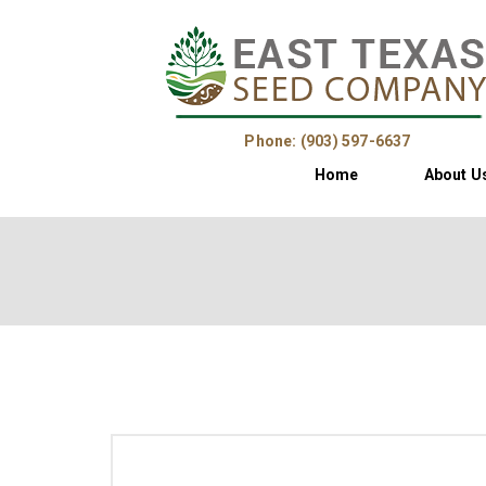
Phone: (903) 597-6637
Home
About U