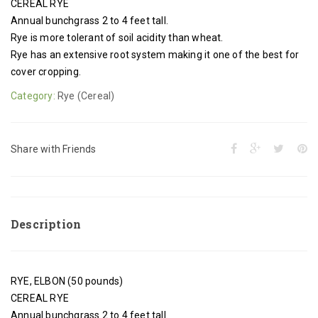
CEREAL RYE
Annual bunchgrass 2 to 4 feet tall.
Rye is more tolerant of soil acidity than wheat.
Rye has an extensive root system making it one of the best for
cover cropping.
Category:
Rye (Cereal)
Share with Friends
Description
RYE, ELBON (50 pounds)
CEREAL RYE
Annual bunchgrass 2 to 4 feet tall.