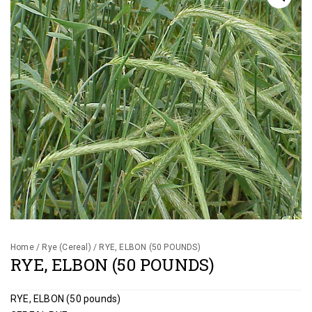
Gallery
Contact
Shop
Cart
Home
/
Rye (Cereal)
/ RYE, ELBON (50 POUNDS)
RYE, ELBON (50 POUNDS)
RYE, ELBON (50 pounds)