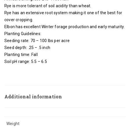
Rye is more tolerant of soil acidity than wheat.
Rye has an extensive root system making it one of the best for
cover cropping.
Elbon has excellent Winter forage production and early maturity.
Planting Guidelines:
Seeding rate: 70 – 100 lbs per acre
Seed depth: .25 – .5 inch
Planting time: Fall
Soil pH range: 5.5 – 6.5
Additional information
Weight