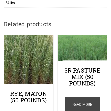
54 lbs
Related products
3R PASTURE
MIX (50
POUNDS)
RYE, MATON
(50 POUNDS)
READ MORE