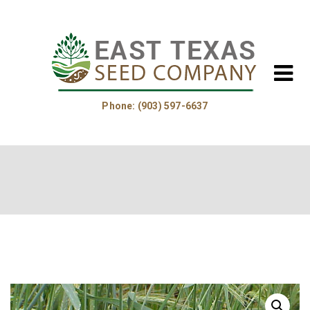
Phone: (903) 597-6637
Home
About Us
Helpful Information
Product Guide