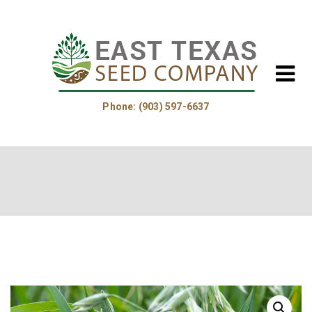
Phone: (903) 597-6637
Home
About Us
Helpful Information
Product Guide