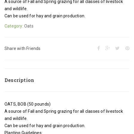
A source of Fall and Spring grazing for all classes of livestock
and wildlife.
Can be used for hay and grain production.
Category:
Oats
Share with Friends
Description
OATS, BOB (50 pounds)
A source of Fall and Spring grazing for all classes of livestock
and wildlife.
Can be used for hay and grain production.
Planting Guidelines: