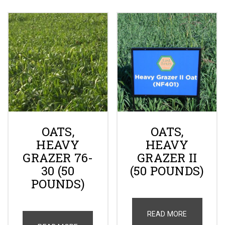
OATS,
OATS,
HEAVY
HEAVY
GRAZER 76-
GRAZER II
30 (50
(50 POUNDS)
POUNDS)
READ MORE