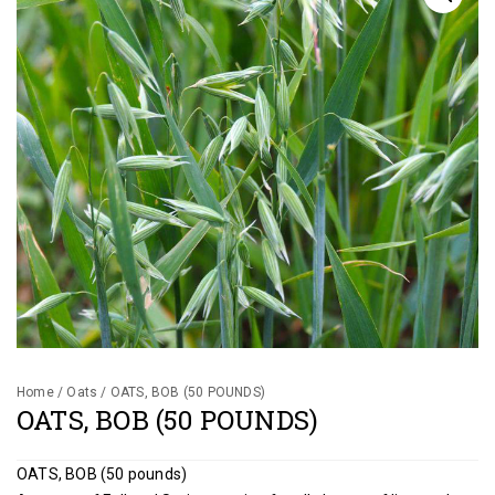
Gallery
Contact
Shop
Cart
Home
/
Oats
/ OATS, BOB (50 POUNDS)
OATS, BOB (50 POUNDS)
OATS, BOB (50 pounds)