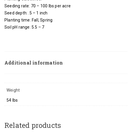
Seeding rate: 70 – 100 lbs per acre
Seed depth: .5 – 1 inch
Planting time: Fall, Spring
Soil pH range: 5.5 – 7
Additional information
Weight
54 lbs
Related products