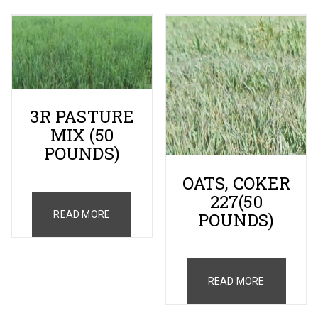
3R PASTURE
MIX (50
POUNDS)
OATS, COKER
227(50
READ MORE
POUNDS)
READ MORE