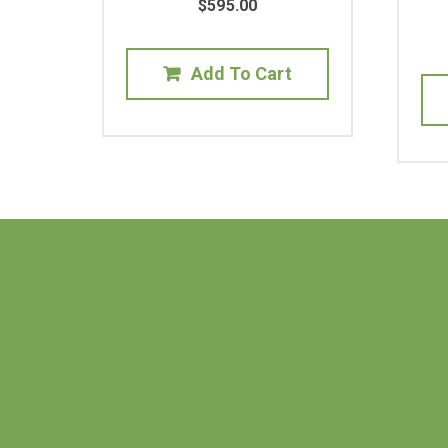
$
595.00
Add To Cart