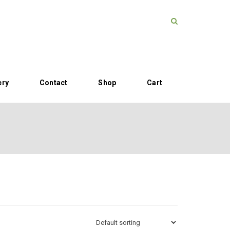
ery
Contact
Shop
Cart