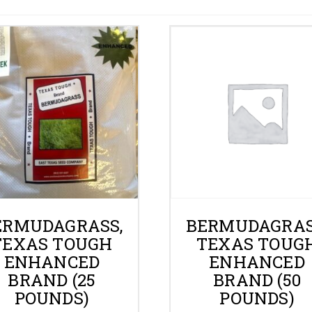
Gallery
Contact
Shop
Cart
ERMUDAGRASS,
BERMUDAGRAS
TEXAS TOUGH
TEXAS TOUG
ENHANCED
ENHANCED
BRAND (25
BRAND (50
POUNDS)
POUNDS)