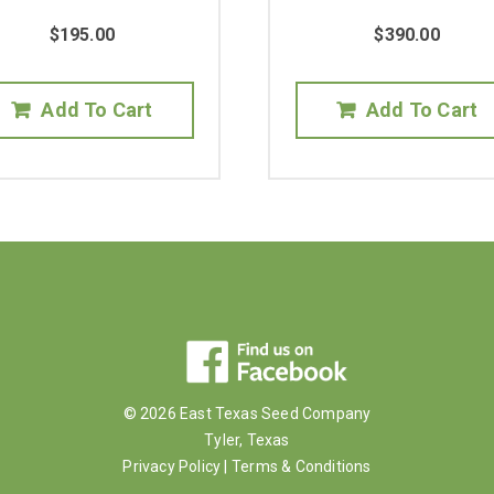
$
195.00
$
390.00
Add To Cart
Add To Cart
© 2026 East Texas Seed Company
Tyler, Texas
Privacy Policy
|
Terms & Conditions