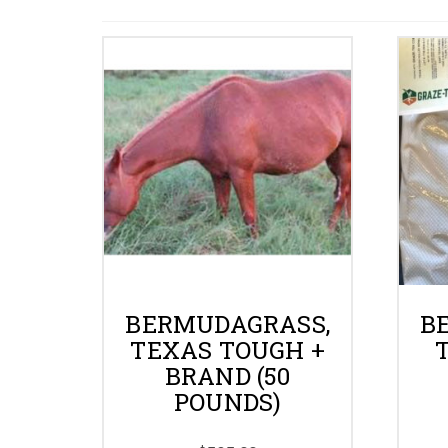
BERMUDAGRASS,
B
TEXAS TOUGH +
BRAND (50
POUNDS)