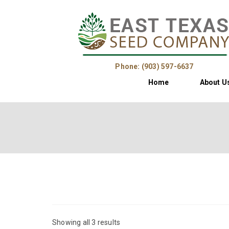
Phone: (903) 597-6637
Home
About U
Showing all 3 results