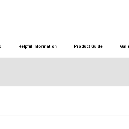
s
Helpful Information
Product Guide
Gall
Home
About Us
Helpful Information
Product Guide