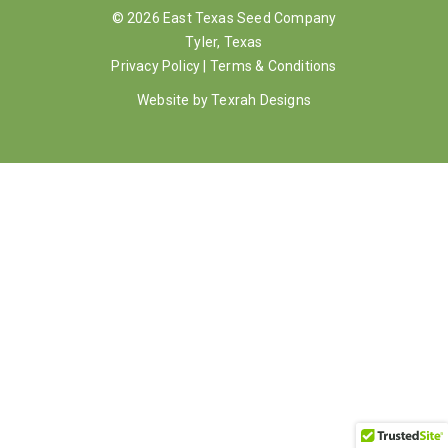
© 2026 East Texas Seed Company
Gallery
Tyler, Texas
Privacy Policy
|
Terms & Conditions
Contact
Website by
Texrah Designs
Shop
Cart