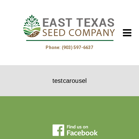
Phone: (903) 597-6637
Home
testcarousel
About Us
Helpful Information
Product Guide