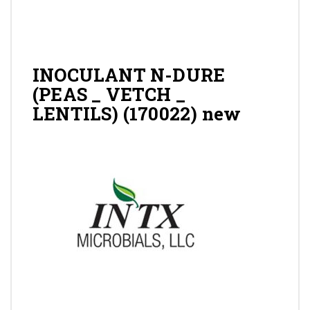
Gallery
Contact
INOCULANT N-DURE
(PEAS _ VETCH _
LENTILS) (170022) new
Shop
Cart