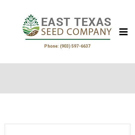
Phone: (903) 597-6637
Home
About Us
Helpful Information
Product Guide